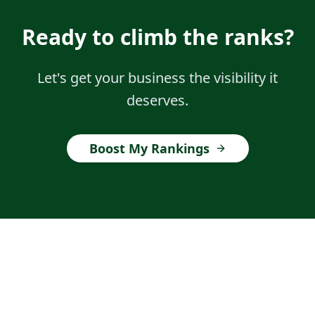
Ready to climb the ranks?
Let's get your business the visibility it
deserves.
Boost My Rankings