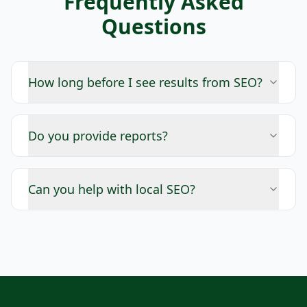
Frequently Asked
Questions
How long before I see results from SEO?
Do you provide reports?
Can you help with local SEO?