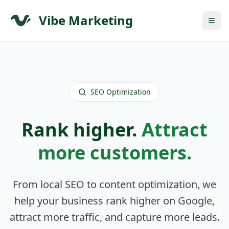
Vibe Marketing
SEO Optimization
Rank higher.
Attract
more customers.
From local SEO to content optimization, we
help your business rank higher on Google,
attract more traffic, and capture more leads.