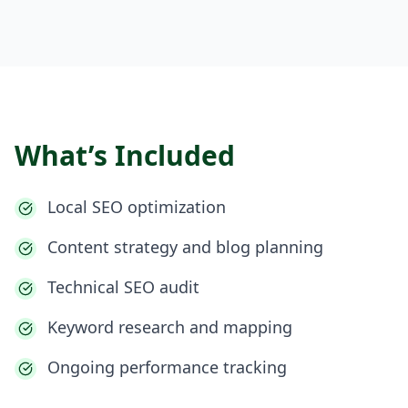
What’s Included
Local SEO optimization
Content strategy and blog planning
Technical SEO audit
Keyword research and mapping
Ongoing performance tracking